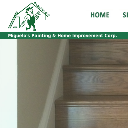
Miguelo's
Painting & Home Improvement Corp.