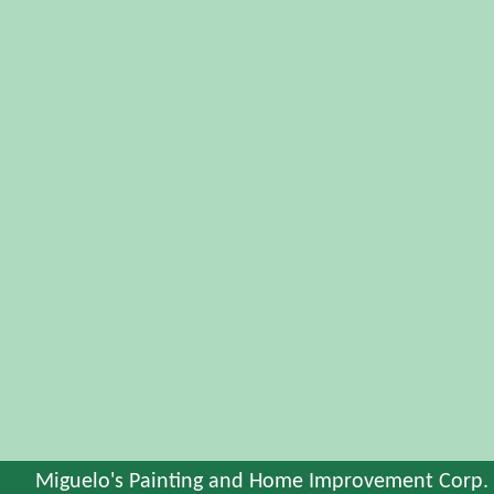
Miguelo's Painting and Home Improvement Corp.