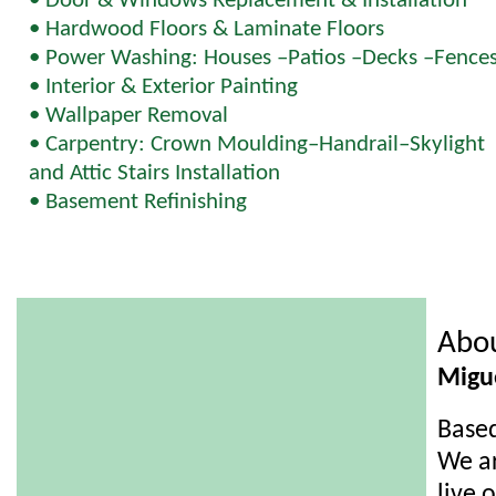
• Door & Windows Replacement & Installation
• Hardwood Floors & Laminate Floors
• Power Washing: Houses –Patios –Decks –Fence
• Interior & Exterior Painting
• Wallpaper Removal
• Carpentry: Crown Moulding–Handrail–Skylight
and Attic Stairs Installation
• Basement Refinishing
Abo
Migu
Based
We ar
live 