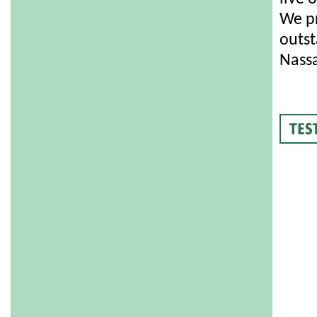
We pr
outst
Nassa