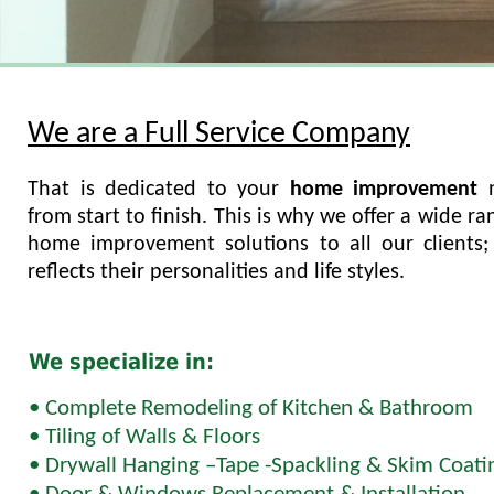
We are a Full Service Company
That is dedicated to your
home improvement
from start to finish. This is why we offer a wide ra
home improvement solutions to all our clients; 
reflects their personalities and life styles.
We specialize in:
• Complete Remodeling of Kitchen & Bathroom
• Tiling of Walls & Floors
• Drywall Hanging –Tape -Spackling & Skim Coati